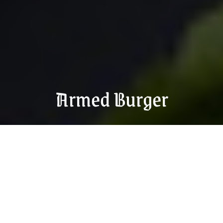
Armed Burger
Order food now