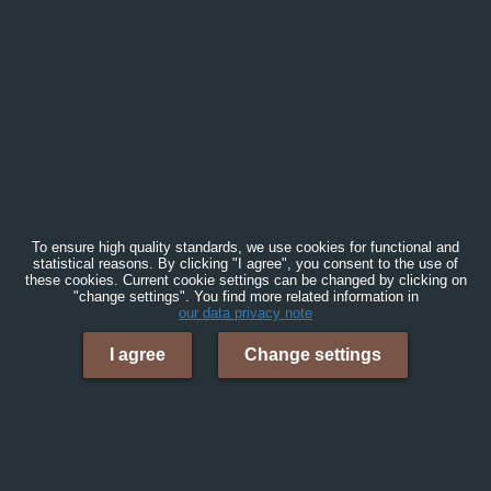
To ensure high quality standards, we use cookies for functional and
statistical reasons. By clicking "I agree", you consent to the use of
these cookies. Current cookie settings can be changed by clicking on
"change settings". You find more related information in
our data privacy note
I agree
Change settings